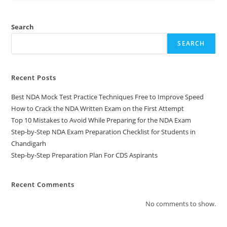
Search
SEARCH
Recent Posts
Best NDA Mock Test Practice Techniques Free to Improve Speed
How to Crack the NDA Written Exam on the First Attempt
Top 10 Mistakes to Avoid While Preparing for the NDA Exam
Step-by-Step NDA Exam Preparation Checklist for Students in
Chandigarh
Step-by-Step Preparation Plan For CDS Aspirants
Recent Comments
No comments to show.