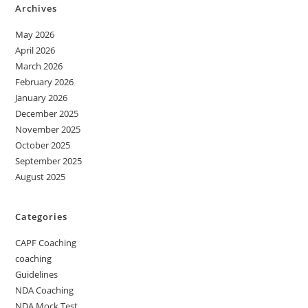
Archives
May 2026
April 2026
March 2026
February 2026
January 2026
December 2025
November 2025
October 2025
September 2025
August 2025
Categories
CAPF Coaching
coaching
Guidelines
NDA Coaching
NDA Mock Test