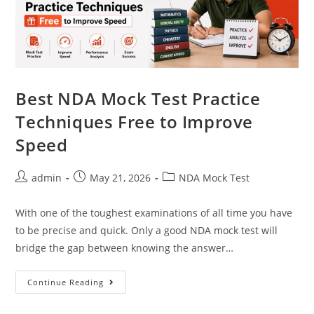
Best NDA Mock Test Practice
Techniques Free to Improve
Speed
admin
May 21, 2026
NDA Mock Test
With one of the toughest examinations of all time you have
to be precise and quick. Only a good NDA mock test will
bridge the gap between knowing the answer…
Continue Reading