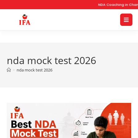
NDA Coaching in Chand
nda mock test 2026
>
nda mock test 2026