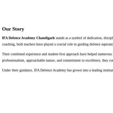
Our Story
IFA Defence Academy Chandigarh
stands as a symbol of dedication, disci
coaching, both teachers have played a crucial role in guiding defence aspiran
Their combined experience and student-first approach have helped numerous
professionalism, approachable nature, and commitment to excellence, they con
Under their guidance, IFA Defence Academy has grown into a leading institutio