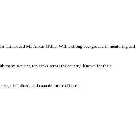
linder Tamak and Mr. Ankur Mehla. With a strong background in mentoring and
h many securing top ranks across the country. Known for their
ent, disciplined, and capable future officers.