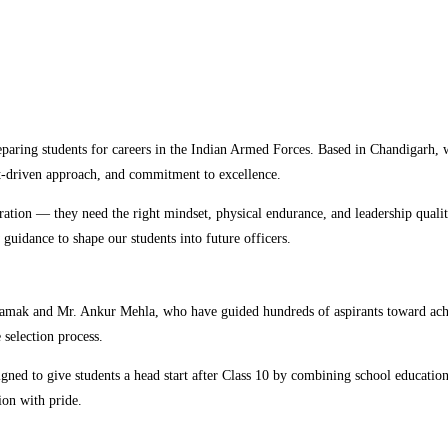
preparing students for careers in the Indian Armed Forces. Based in Chandiga
t-driven approach, and commitment to excellence.
ration — they need the right mindset, physical endurance, and leadership qualit
 guidance to shape our students into future officers.
Tamak and Mr. Ankur Mehla, who have guided hundreds of aspirants toward achi
selection process.
gned to give students a head start after Class 10 by combining school educati
ion with pride.