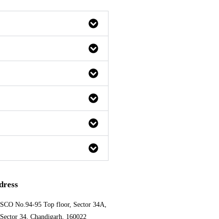
dress
SCO No.94-95 Top floor, Sector 34A,
Sector 34, Chandigarh, 160022