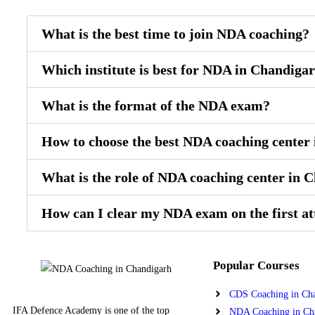
What is the best time to join NDA coaching?
Which institute is best for NDA in Chandiga
What is the format of the NDA exam?
How to choose the best NDA coaching center
What is the role of NDA coaching center in 
How can I clear my NDA exam on the first a
Popular Courses
CDS Coaching in Ch
IFA Defence Academy is one of the top
NDA Coaching in Ch