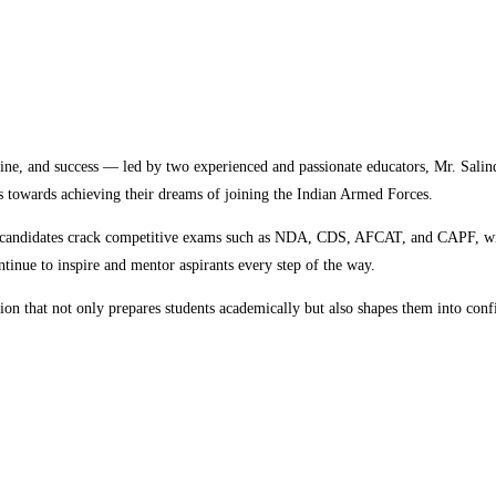
pline, and success — led by two experienced and passionate educators, Mr. Sa
ts towards achieving their dreams of joining the Indian Armed Forces.
 candidates crack competitive exams such as NDA, CDS, AFCAT, and CAPF, wit
tinue to inspire and mentor aspirants every step of the way.
n that not only prepares students academically but also shapes them into confid