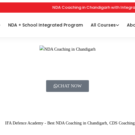
NDA Coaching in Chandigarh with Integrated
e
NDA + School Integrated Program
All Courses
Abo
CHAT NOW