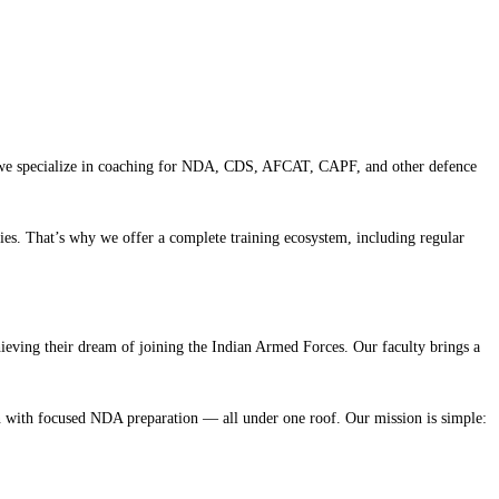
rh, we specialize in coaching for NDA, CDS, AFCAT, CAPF, and other defence
ies. That’s why we offer a complete training ecosystem, including regular
eving their dream of joining the Indian Armed Forces. Our faculty brings a
on with focused NDA preparation — all under one roof. Our mission is simple: