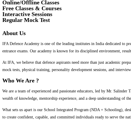
Online/Offline Classes
Free Classes & Courses
Interactive Sessions
Regular Mock Test
About Us
IFA Defence Academy is one of the leading institutes in India dedicated to 
entrance exams. Our academy is known for its disciplined environment, resul
At IFA, we believe that defence aspirants need more than just academic prepa
mock tests, physical training, personality development sessions, and interview
Who We Are ?
We are a team of experienced and passionate educators, led by Mr. Salinder 
wealth of knowledge, mentorship experience, and a deep understanding of the 
What sets us apart is our School Integrated Program (NDA + Schooling), desi
to create confident, capable, and committed individuals ready to serve the nat