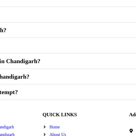
rh?
 in Chandigarh?
Chandigarh?
ttempt?
QUICK LINKS
Ad
andigarh
Home
andigarh
About Us