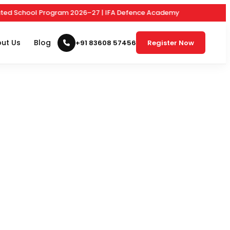
 School Program 2026–27 | IFA Defence Academy
ut Us
Blog
+91 83608 57456
Register Now