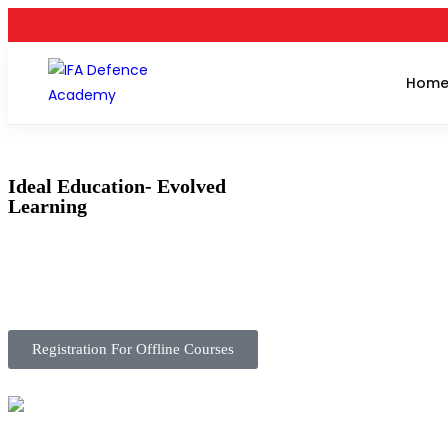
Hom
Ideal Education- Evolved
Learning
Registration For Offline Courses