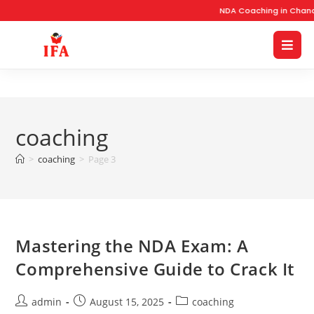
NDA Coaching in Chandi
coaching
>
coaching
>
Page 3
Mastering the NDA Exam: A
Comprehensive Guide to Crack It
admin
August 15, 2025
coaching