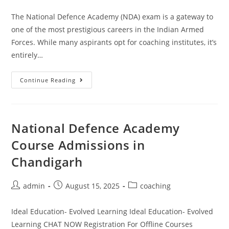
The National Defence Academy (NDA) exam is a gateway to
one of the most prestigious careers in the Indian Armed
Forces. While many aspirants opt for coaching institutes, it’s
entirely…
Continue Reading
National Defence Academy
Course Admissions in
Chandigarh
admin
August 15, 2025
coaching
Ideal Education- Evolved Learning Ideal Education- Evolved
Learning CHAT NOW Registration For Offline Courses