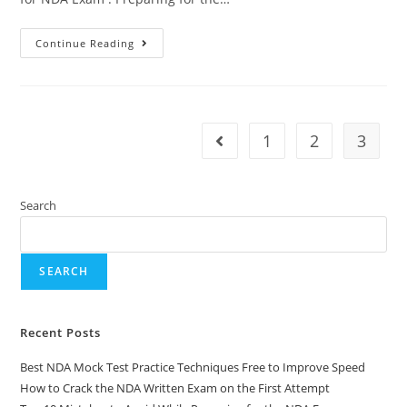
Continue Reading
1
2
3
Search
SEARCH
Recent Posts
Best NDA Mock Test Practice Techniques Free to Improve Speed
How to Crack the NDA Written Exam on the First Attempt