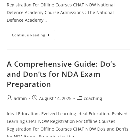
Registration For Offline Courses CHAT NOW National
Defence Academy Course Admissions : The National
Defence Academy…
Continue Reading
A Comprehensive Guide: Do’s
and Don’ts for NDA Exam
Preparation
admin
August 14, 2025
coaching
Ideal Education- Evolved Learning Ideal Education- Evolved
Learning CHAT NOW Registration For Offline Courses
Registration For Offline Courses CHAT NOW Do’s and Don’ts
for NDA Exam : Preparing for the…