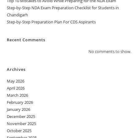
Top 10 Mistakes to Avoid While Preparing for the NDA Exam
Step-by-Step NDA Exam Preparation Checklist for Students in
Chandigarh
Step-by-Step Preparation Plan For CDS Aspirants
Recent Comments
No comments to show.
Archives
May 2026
April 2026
March 2026
February 2026
January 2026
December 2025
November 2025
October 2025
September 2025