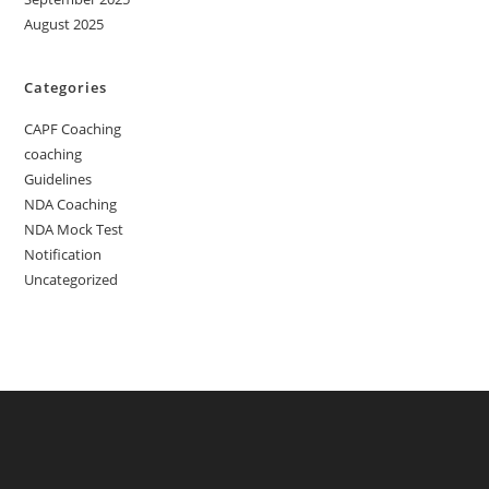
August 2025
Categories
CAPF Coaching
coaching
Guidelines
NDA Coaching
NDA Mock Test
Notification
Uncategorized