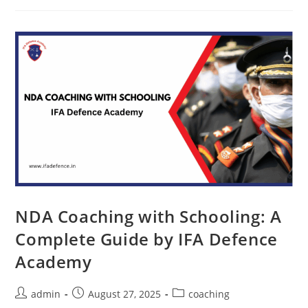
NDA Coaching with Schooling: A
Complete Guide by IFA Defence
Academy
admin
August 27, 2025
coaching