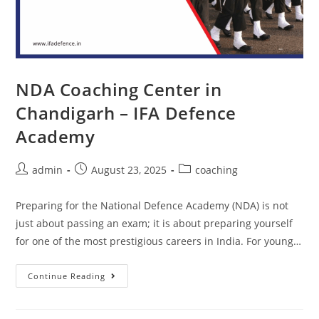
NDA Coaching Center in
Chandigarh – IFA Defence
Academy
admin
August 23, 2025
coaching
Preparing for the National Defence Academy (NDA) is not
just about passing an exam; it is about preparing yourself
for one of the most prestigious careers in India. For young…
Continue Reading