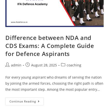
Difference between NDA and
CDS Exams: A Complete Guide
for Defence Aspirants
admin
August 28, 2025
coaching
For every young aspirant who dreams of serving the nation
by joining the armed forces, choosing the right path is often
the most important step. Among the most popular entry…
Continue Reading