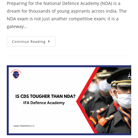
Preparing for the National Defence Academy (NDA) is a
dream for thousands of young aspirants across India. The
NDA exam is not just another competitive exam; it is a
gateway…
Continue Reading