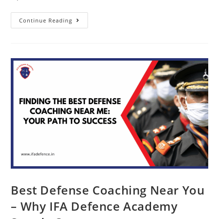
Continue Reading
Best Defense Coaching Near You
– Why IFA Defence Academy