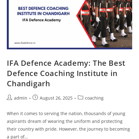
IFA Defence Academy: The Best
Defence Coaching Institute in
Chandigarh
admin
August 26, 2025
coaching
When it comes to serving the nation, thousands of young
aspirants dream of wearing the uniform and protecting
their country with pride. However, the journey to becoming
a part of…