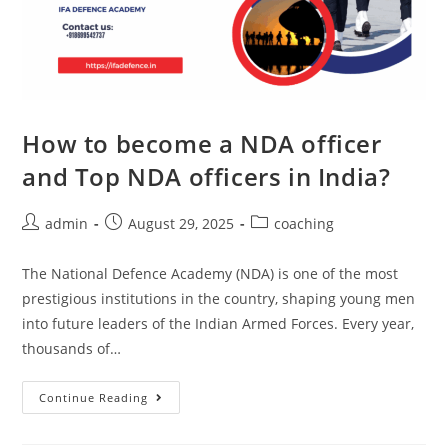
How to become a NDA officer
and Top NDA officers in India?
admin
August 29, 2025
coaching
The National Defence Academy (NDA) is one of the most
prestigious institutions in the country, shaping young men
into future leaders of the Indian Armed Forces. Every year,
thousands of…
Continue Reading