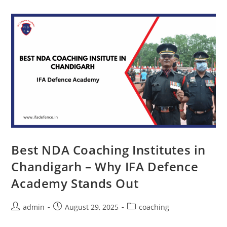
Best NDA Coaching Institutes in
Chandigarh – Why IFA Defence
Academy Stands Out
admin
August 29, 2025
coaching