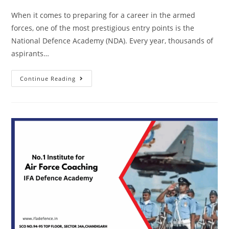
When it comes to preparing for a career in the armed
forces, one of the most prestigious entry points is the
National Defence Academy (NDA). Every year, thousands of
aspirants…
Continue Reading