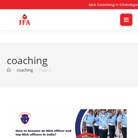
NDA Coaching in Chandigarh w
coaching
>
coaching
>
Page 2