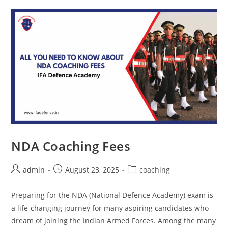
NDA Coaching Fees
admin
August 23, 2025
coaching
Preparing for the NDA (National Defence Academy) exam is
a life-changing journey for many aspiring candidates who
dream of joining the Indian Armed Forces. Among the many