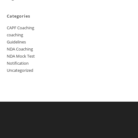
Categories
CAPF Coaching
coaching
Guidelines
NDA Coaching
NDA Mock Test
Notification
Uncategorized