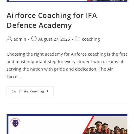
Airforce Coaching for IFA
Defence Academy
admin
August 27, 2025
coaching
Choosing the right academy for Airforce coaching is the first
and most important step for every student who dreams of
serving the nation with pride and dedication. The Air
Force…
Continue Reading