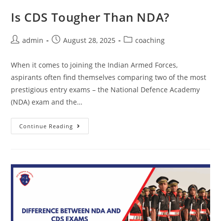
Is CDS Tougher Than NDA?
admin
August 28, 2025
coaching
When it comes to joining the Indian Armed Forces,
aspirants often find themselves comparing two of the most
prestigious entry exams – the National Defence Academy
(NDA) exam and the…
Continue Reading