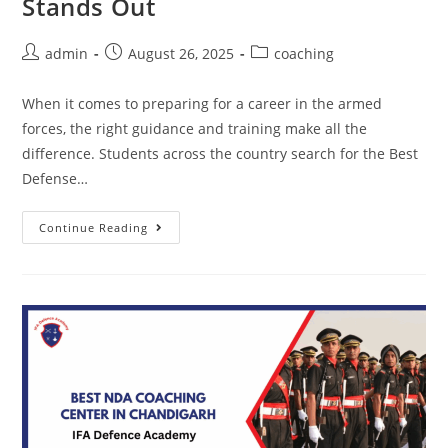
Stands Out
admin
August 26, 2025
coaching
When it comes to preparing for a career in the armed
forces, the right guidance and training make all the
difference. Students across the country search for the Best
Defense…
Continue Reading