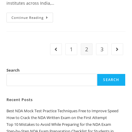
institutes across India,…
Continue Reading
1
2
3
Search
SEARCH
Recent Posts
Best NDA Mock Test Practice Techniques Free to Improve Speed
How to Crack the NDA Written Exam on the First Attempt
Top 10 Mistakes to Avoid While Preparing for the NDA Exam
Step-by-Step NDA Exam Preparation Checklist for Students in