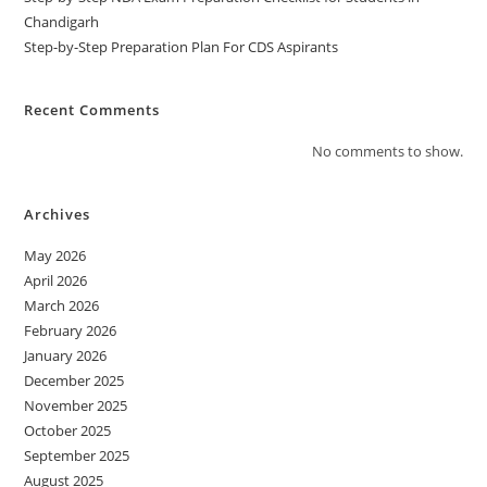
Chandigarh
Step-by-Step Preparation Plan For CDS Aspirants
Recent Comments
No comments to show.
Archives
May 2026
April 2026
March 2026
February 2026
January 2026
December 2025
November 2025
October 2025
September 2025
August 2025