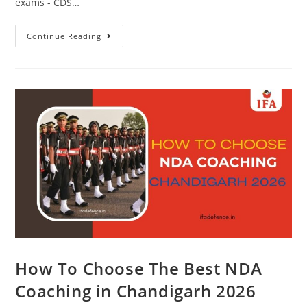
exams - CDS…
Continue Reading
How To Choose The Best NDA
Coaching in Chandigarh 2026