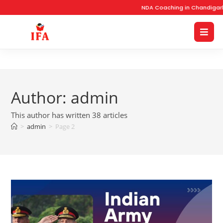
NDA Coaching in Chandigarh wi
Author:
admin
This author has written 38 articles
>
admin
>
Page 2