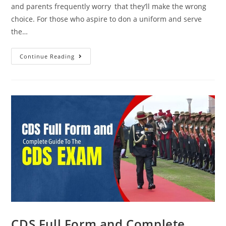
and parents frequently worry that they’ll make the wrong
choice. For those who aspire to don a uniform and serve
the…
Continue Reading
CDS Full Form and Complete