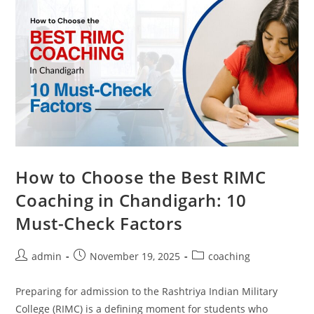
How to Choose the Best RIMC
Coaching in Chandigarh: 10
Must-Check Factors
admin
November 19, 2025
coaching
Preparing for admission to the Rashtriya Indian Military
College (RIMC) is a defining moment for students who