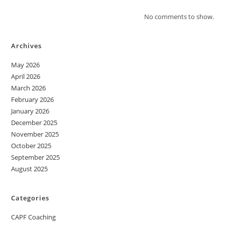
No comments to show.
Archives
May 2026
April 2026
March 2026
February 2026
January 2026
December 2025
November 2025
October 2025
September 2025
August 2025
Categories
CAPF Coaching