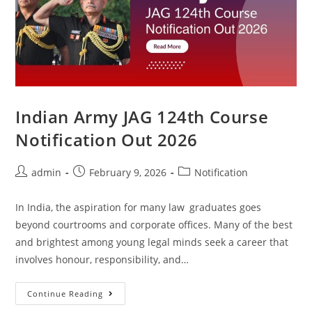
Indian Army JAG 124th Course
Notification Out 2026
admin
February 9, 2026
Notification
In India, the aspiration for many law graduates goes
beyond courtrooms and corporate offices. Many of the best
and brightest among young legal minds seek a career that
involves honour, responsibility, and…
Continue Reading