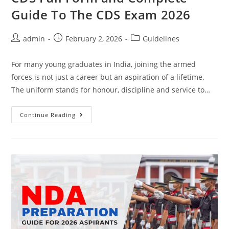
Guide To The CDS Exam 2026
admin
February 2, 2026
Guidelines
For many young graduates in India, joining the armed
forces is not just a career but an aspiration of a lifetime.
The uniform stands for honour, discipline and service to…
Continue Reading