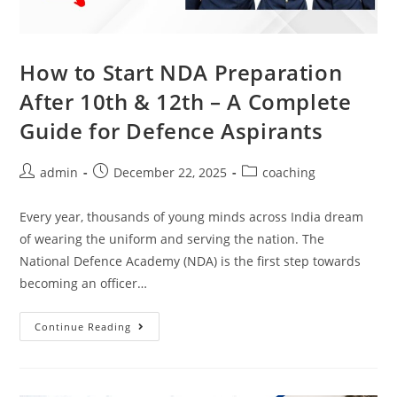
How to Start NDA Preparation
After 10th & 12th – A Complete
Guide for Defence Aspirants
admin
December 22, 2025
coaching
Every year, thousands of young minds across India dream
of wearing the uniform and serving the nation. The
National Defence Academy (NDA) is the first step towards
becoming an officer…
Continue Reading