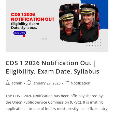
CDS 1 2026 Notification Out |
Eligibility, Exam Date, Syllabus
admin
January 29, 2026
Notification
The CDS 1 2026 Notification has been officially shared by
the Union Public Service Commission (UPSC). It is inviting
applications for one of India’s most prestigious officer-entry