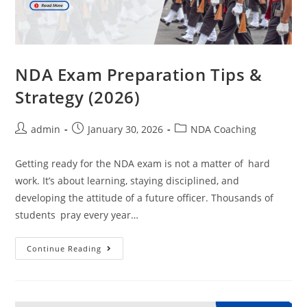
NDA Exam Preparation Tips &
Strategy (2026)
admin
January 30, 2026
NDA Coaching
Getting ready for the NDA exam is not a matter of hard
work. It’s about learning, staying disciplined, and
developing the attitude of a future officer. Thousands of
students pray every year…
Continue Reading