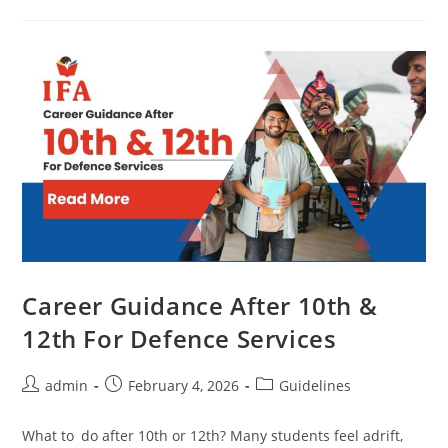
Career Guidance After 10th &
12th For Defence Services
admin
February 4, 2026
Guidelines
What to do after 10th or 12th? Many students feel adrift,