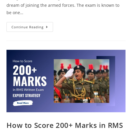
dream of joining the armed forces. The exam is known to
be one…
Continue Reading
How to Score 200+ Marks in RMS