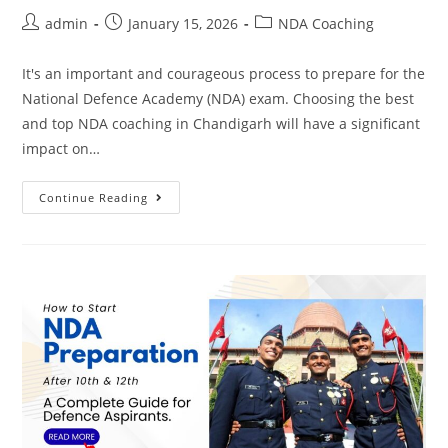
admin
January 15, 2026
NDA Coaching
It's an important and courageous process to prepare for the
National Defence Academy (NDA) exam. Choosing the best
and top NDA coaching in Chandigarh will have a significant
impact on…
Continue Reading