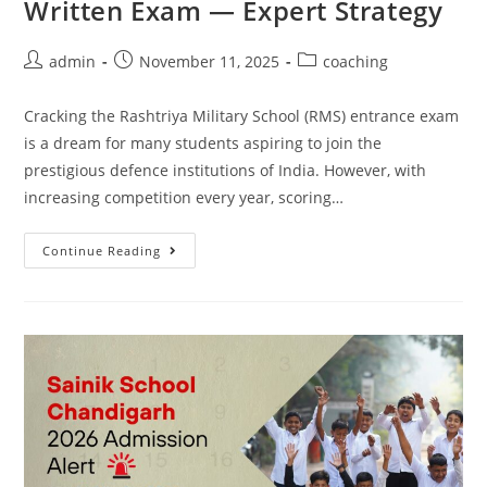
Written Exam — Expert Strategy
admin
November 11, 2025
coaching
Cracking the Rashtriya Military School (RMS) entrance exam
is a dream for many students aspiring to join the
prestigious defence institutions of India. However, with
increasing competition every year, scoring…
Continue Reading