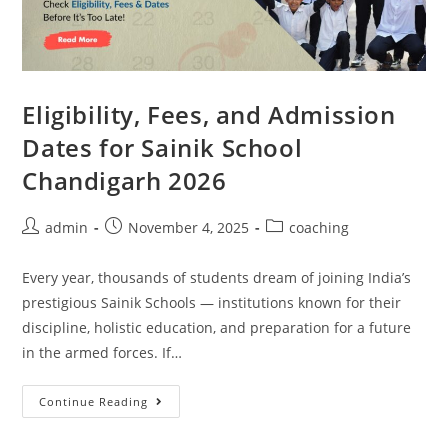
Eligibility, Fees, and Admission
Dates for Sainik School
Chandigarh 2026
admin
November 4, 2025
coaching
Every year, thousands of students dream of joining India’s
prestigious Sainik Schools — institutions known for their
discipline, holistic education, and preparation for a future
in the armed forces. If…
Continue Reading