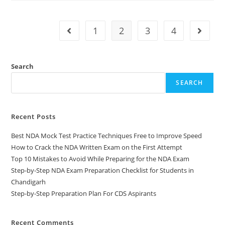
1
2
3
4
Search
SEARCH
Recent Posts
Best NDA Mock Test Practice Techniques Free to Improve Speed
How to Crack the NDA Written Exam on the First Attempt
Top 10 Mistakes to Avoid While Preparing for the NDA Exam
Step-by-Step NDA Exam Preparation Checklist for Students in
Chandigarh
Step-by-Step Preparation Plan For CDS Aspirants
Recent Comments